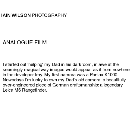
IAIN WILSON
PHOTOGRAPHY
ANALOGUE FILM
I started out 'helping' my Dad in his darkroom, in awe at the
seemingly magical way images would appear as if from nowhere
in the developer tray. My first camera was a Pentax K1000.
Nowadays I'm lucky to own my Dad's old camera, a beautifully
over-engineered piece of German craftsmanship: a legendary
Leica M6 Rangefinder.