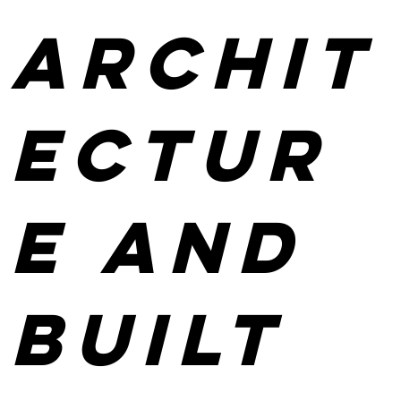
Archit
ectur
e and
built