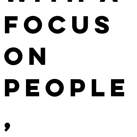
focus
on
People
,