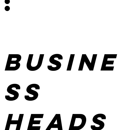
:
Busine
ss
heads