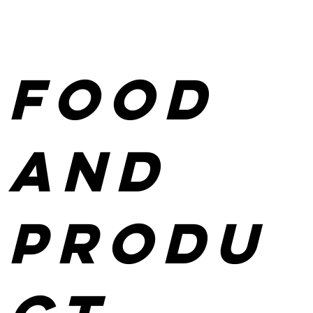
Food
and
produ