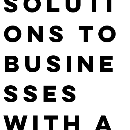
soluti
ons to
busine
sses
with a