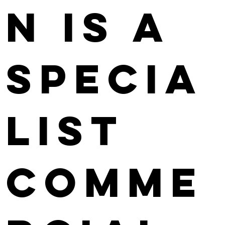
n is a
specia
list
comme