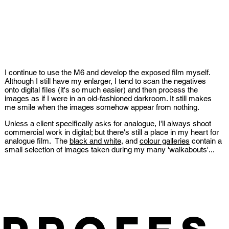
I continue to use the M6 and develop the exposed film myself.
Although I still have my enlarger, I tend to scan the negatives
onto digital files (it's so much easier) and then process the
images as if I were in an old-fashioned darkroom. It still makes
me smile when the images somehow appear from nothing.
Unless a client specifically asks for analogue, I'll always shoot
commercial work in digital; but there's still a place in my heart for
analogue film. The
black and white
, and
colour galleries
contain a
small selection of images taken during my many 'walkabouts'...