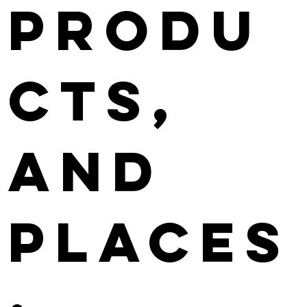
Produ
cts,
and
Places