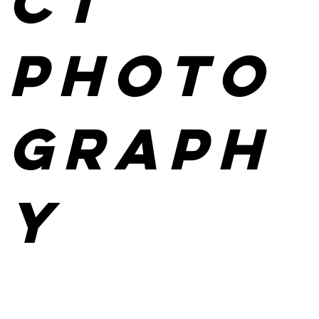
ct
photo
graph
y