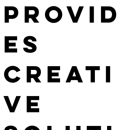
provid
es
creati
ve