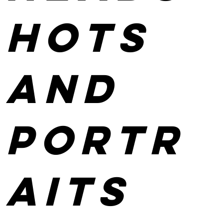
hots
and
portr
aits