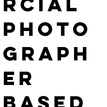
rcial
photo
graph
er
based