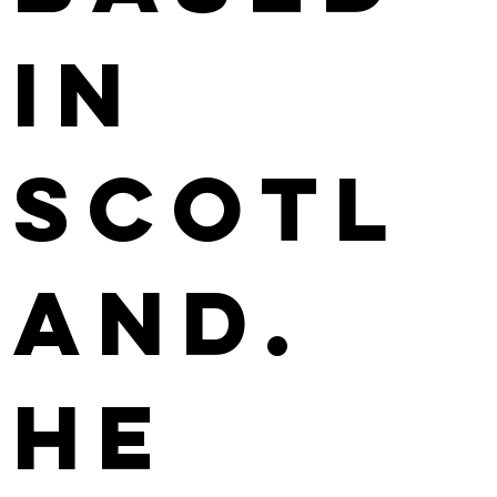
in
Scotl
and.
He