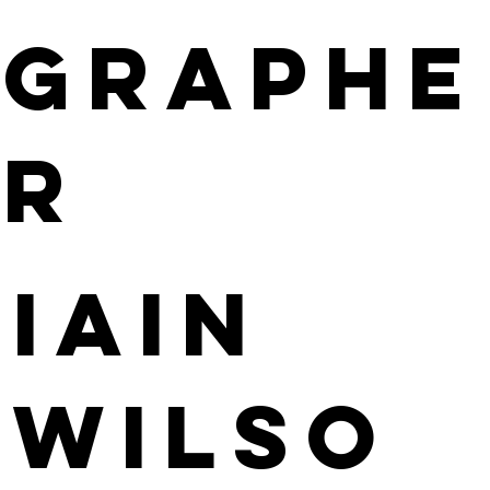
GRAPHE
R
Iain
Wilso