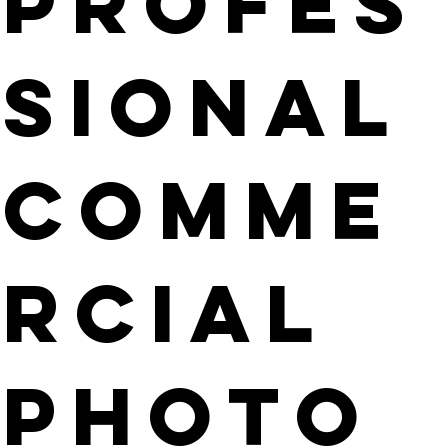
PROFES
SIONAL
COMME
RCIAL
PHOTO